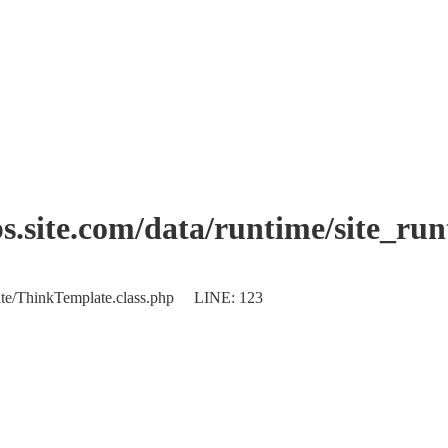
.site.com/data/runtime/site_ru
plate/ThinkTemplate.class.php LINE: 123