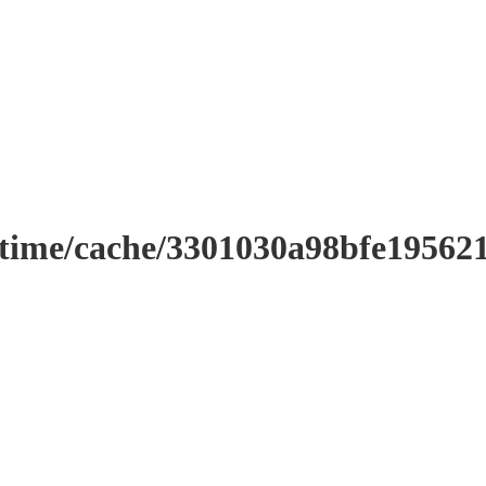
ntime/cache/3301030a98bfe19562