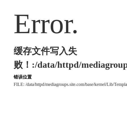
Error.
缓存文件写入失
败！:/data/httpd/mediagroups
错误位置
FILE: /data/httpd/mediagroups.site.com/base/kernel/Lib/Tem