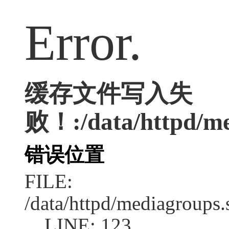
Error.
缓存文件写入失
败！:/data/httpd/med
错误位置
FILE:
/data/httpd/mediagroups.
LINE: 123