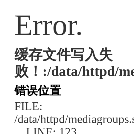
Error.
缓存文件写入失
败！:/data/httpd/med
错误位置
FILE:
/data/httpd/mediagroups.
LINE: 123