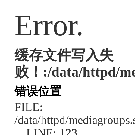
Error.
缓存文件写入失
败！:/data/httpd/med
错误位置
FILE:
/data/httpd/mediagroups.
LINE: 123