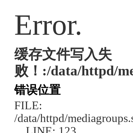
Error.
缓存文件写入失
败！:/data/httpd/med
错误位置
FILE:
/data/httpd/mediagroups.
LINE: 123