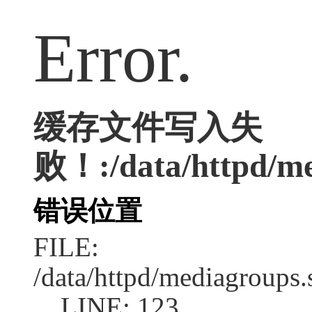
Error.
缓存文件写入失
败！:/data/httpd/med
错误位置
FILE:
/data/httpd/mediagroups.
LINE: 123