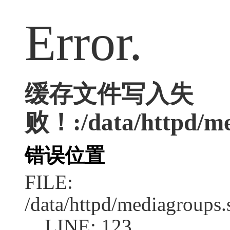
Error.
缓存文件写入失
败！:/data/httpd/med
错误位置
FILE:
/data/httpd/mediagroups.
LINE: 123