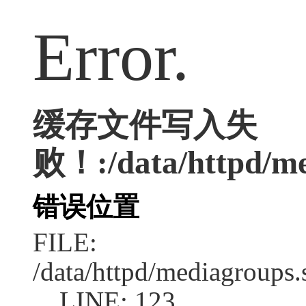
Error.
缓存文件写入失
败！:/data/httpd/med
错误位置
FILE:
/data/httpd/mediagroups.
LINE: 123