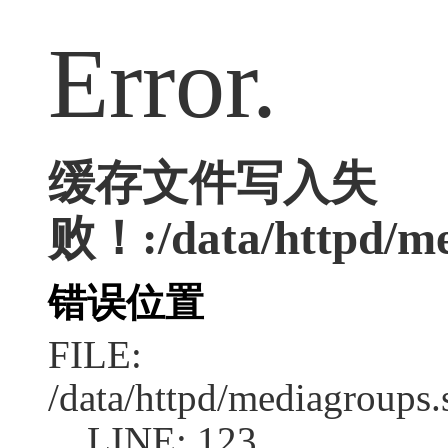
Error.
缓存文件写入失
败！:/data/httpd/med
错误位置
FILE:
/data/httpd/mediagroups.
LINE: 123