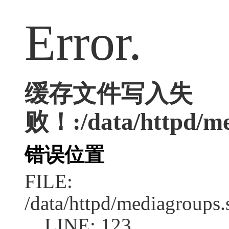
Error.
缓存文件写入失
败！:/data/httpd/med
错误位置
FILE:
/data/httpd/mediagroups.
LINE: 123